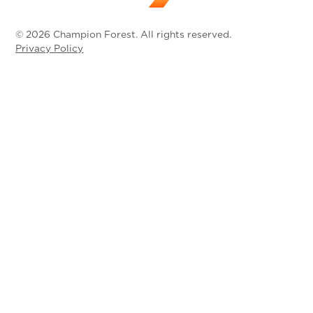
© 2026 Champion Forest. All rights reserved.
Privacy Policy