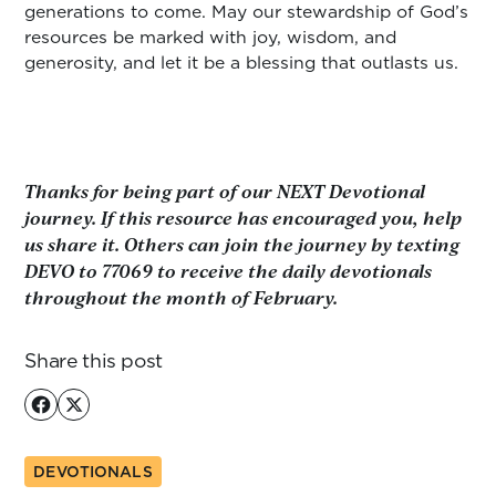
generations to come. May our stewardship of God’s
resources be marked with joy, wisdom, and
generosity, and let it be a blessing that outlasts us.
Thanks for being part of our NEXT Devotional
journey. If this resource has encouraged you, help
us share it. Others can join the journey by texting
DEVO to 77069 to receive the daily devotionals
throughout the month of February.
Share this post
DEVOTIONALS