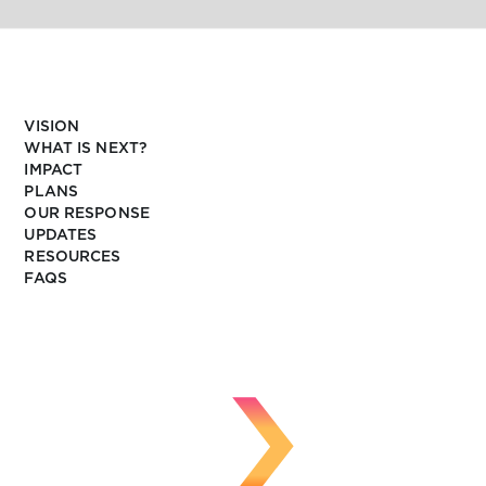
VISION
WHAT IS NEXT?
IMPACT
PLANS
OUR RESPONSE
UPDATES
RESOURCES
FAQS