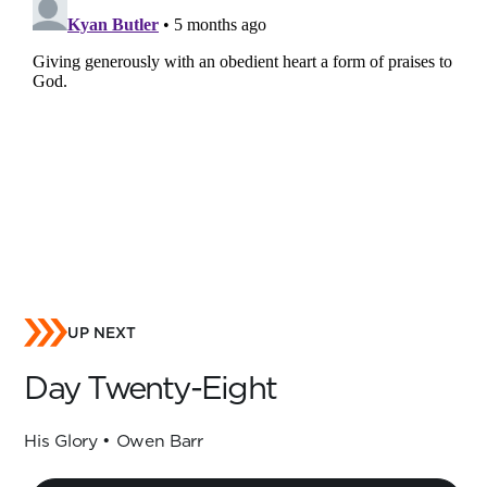
UP NEXT
Day Twenty-Eight
His Glory • Owen Barr