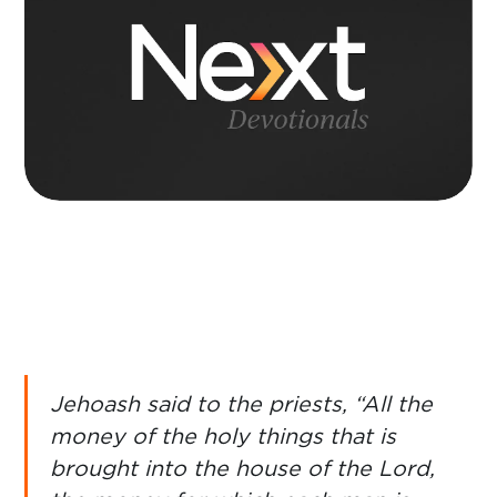
Jehoash said to the priests, “All the
money of the holy things that is
brought into the house of the Lord,