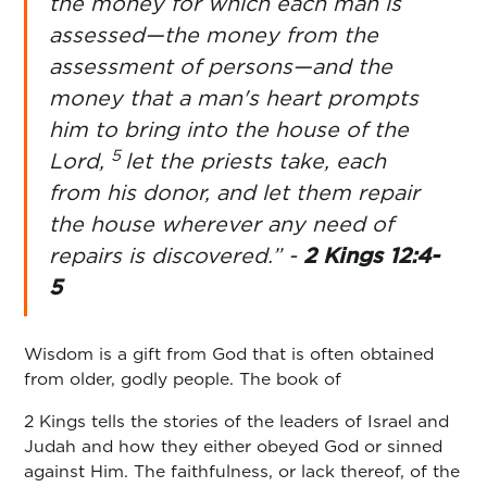
the money for which each man is
assessed—the money from the
assessment of persons—and the
money that a man's heart prompts
him to bring into the house of the
5
Lord,
let the priests take, each
from his donor, and let them repair
the house wherever any need of
repairs is discovered.” -
2 Kings 12:4-
5
Wisdom is a gift from God that is often obtained
from older, godly people. The book of
2 Kings tells the stories of the leaders of Israel and
Judah and how they either obeyed God or sinned
against Him. The faithfulness, or lack thereof, of the