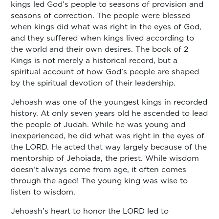
kings led God’s people to seasons of provision and
seasons of correction. The people were blessed
when kings did what was right in the eyes of God,
and they suffered when kings lived according to
the world and their own desires. The book of 2
Kings is not merely a historical record, but a
spiritual account of how God’s people are shaped
by the spiritual devotion of their leadership.
Jehoash was one of the youngest kings in recorded
history. At only seven years old he ascended to lead
the people of Judah. While he was young and
inexperienced, he did what was right in the eyes of
the LORD. He acted that way largely because of the
mentorship of Jehoiada, the priest. While wisdom
doesn’t always come from age, it often comes
through the aged! The young king was wise to
listen to wisdom.
Jehoash’s heart to honor the LORD led to