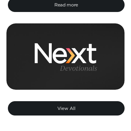
Read more
View All