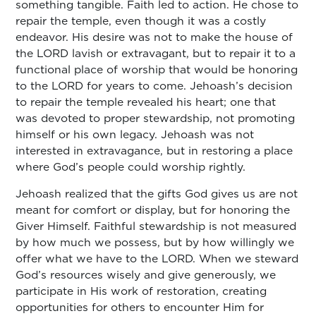
something tangible. Faith led to action. He chose to
repair the temple, even though it was a costly
endeavor. His desire was not to make the house of
the LORD lavish or extravagant, but to repair it to a
functional place of worship that would be honoring
to the LORD for years to come. Jehoash’s decision
to repair the temple revealed his heart; one that
was devoted to proper stewardship, not promoting
himself or his own legacy. Jehoash was not
interested in extravagance, but in restoring a place
where God’s people could worship rightly.
Jehoash realized that the gifts God gives us are not
meant for comfort or display, but for honoring the
Giver Himself. Faithful stewardship is not measured
by how much we possess, but by how willingly we
offer what we have to the LORD. When we steward
God’s resources wisely and give generously, we
participate in His work of restoration, creating
opportunities for others to encounter Him for