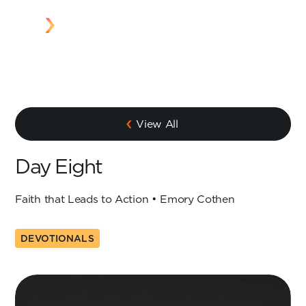
View All
Day Eight
Faith that Leads to Action • Emory Cothen
DEVOTIONALS