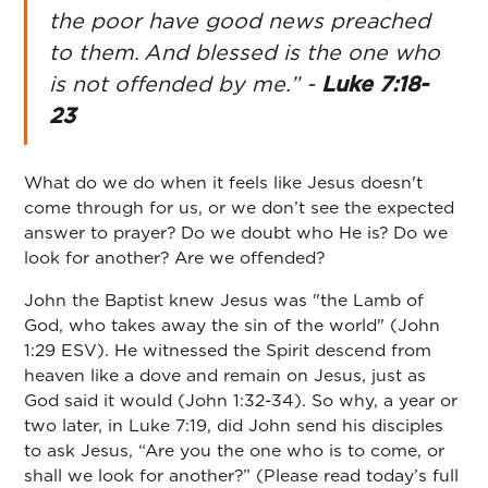
the poor have good news preached
to them.
And blessed is the one who
is not offended by me.” -
Luke 7:18-
23
What do we do when it feels like Jesus doesn't
come through for us, or we don’t see the expected
answer to prayer? Do we doubt who He is? Do we
look for another? Are we offended?
John the Baptist knew Jesus was "the Lamb of
God, who takes away the sin of the world" (John
1:29 ESV). He witnessed the Spirit descend from
heaven like a dove and remain on Jesus, just as
God said it would (John 1:32-34). So why, a year or
two later, in Luke 7:19, did John send his disciples
to ask Jesus, “Are you the one who is to come, or
shall we look for another?” (Please read today’s full