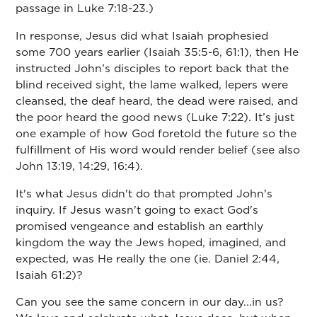
passage in Luke 7:18-23.)
In response, Jesus did what Isaiah prophesied
some 700 years earlier (Isaiah 35:5-6, 61:1), then He
instructed John’s disciples to report back that the
blind received sight, the lame walked, lepers were
cleansed, the deaf heard, the dead were raised, and
the poor heard the good news (Luke 7:22). It’s just
one example of how God foretold the future so the
fulfillment of His word would render belief (see also
John 13:19, 14:29, 16:4).
It's what Jesus didn't do that prompted John's
inquiry. If Jesus wasn't going to exact God's
promised vengeance and establish an earthly
kingdom the way the Jews hoped, imagined, and
expected, was He really the one (ie. Daniel 2:44,
Isaiah 61:2)?
Can you see the same concern in our day...in us?