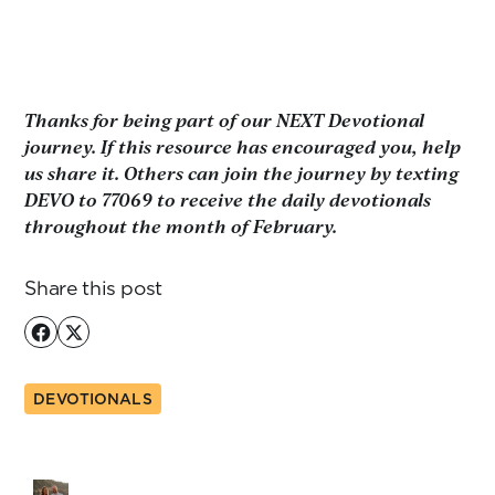
Thanks for being part of our NEXT Devotional
journey. If this resource has encouraged you, help
us share it. Others can join the journey by texting
DEVO to 77069 to receive the daily devotionals
throughout the month of February.
Share this post
DEVOTIONALS