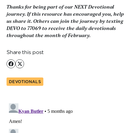
Thanks for being part of our NEXT Devotional
journey. If this resource has encouraged you, help
us share it. Others can join the journey by texting
DEVO to 77069 to receive the daily devotionals
throughout the month of February.
Share this post
DEVOTIONALS