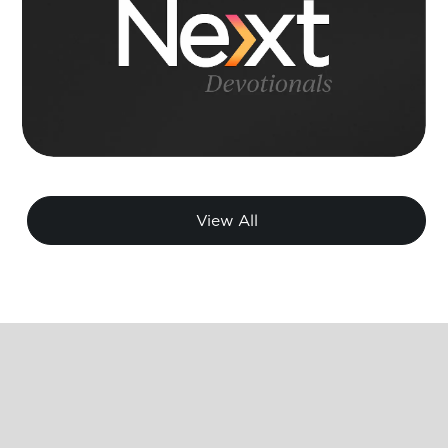
View All