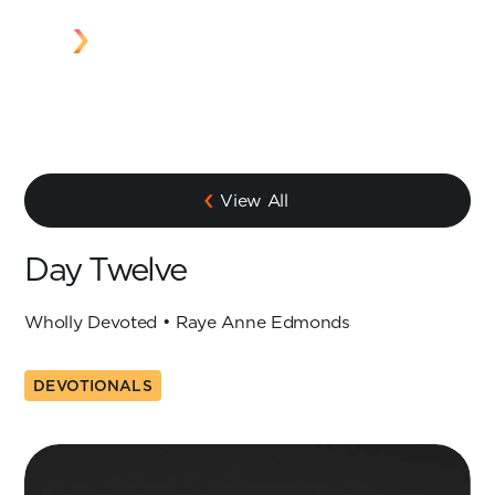
View All
Day Twelve
Wholly Devoted • Raye Anne Edmonds
DEVOTIONALS