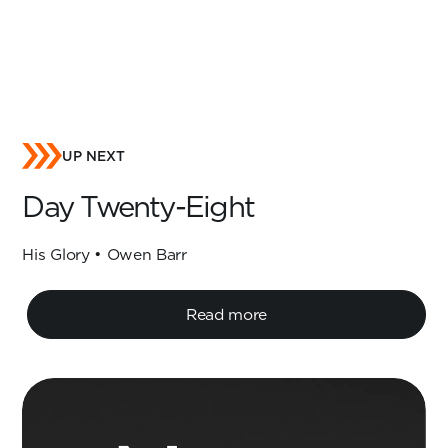
UP NEXT
Day Twenty-Eight
His Glory • Owen Barr
Read more