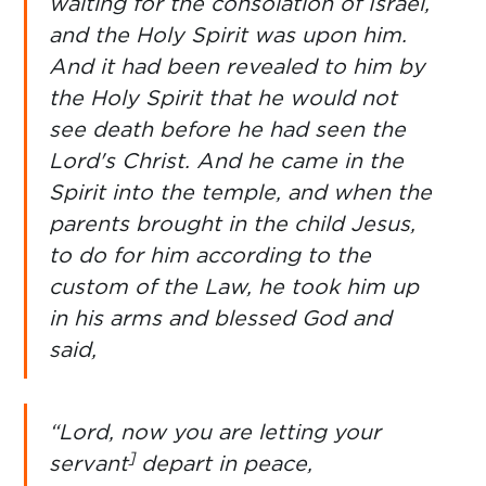
waiting for the consolation of Israel,
and the Holy Spirit was upon him.
And it had been revealed to him by
the Holy Spirit that he would not
see death before he had seen the
Lord's Christ. And he came in the
Spirit into the temple, and when the
parents brought in the child Jesus,
to do for him according to the
custom of the Law, he took him up
in his arms and blessed God and
said,
“Lord, now you are letting your
]
servant
depart in peace,