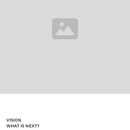
VISION
WHAT IS NEXT?