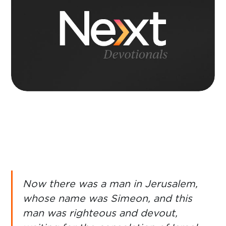
Now there was a man in Jerusalem,
whose name was Simeon, and this
man was righteous and devout,