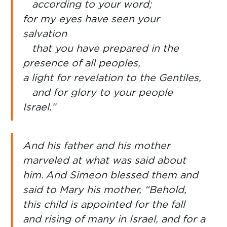
according to your word;
for my eyes have seen your
salvation
that you have prepared in the
presence of all peoples,
a light for revelation to the Gentiles,
and for glory to your people
Israel.”
And his father and his mother
marveled at what was said about
him.
And Simeon blessed them and
said to Mary his mother, “Behold,
this child is appointed for the fall
and rising of many in Israel, and for a