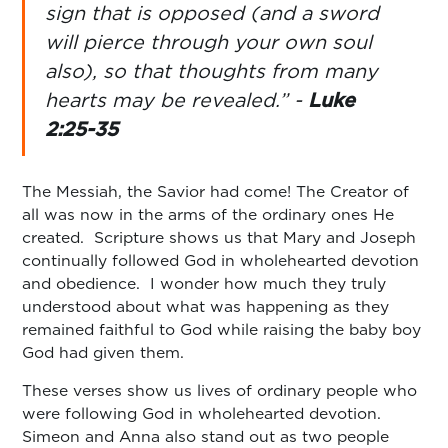
sign that is opposed (and a sword
will pierce through your own soul
also), so that thoughts from many
hearts may be revealed.” -
Luke
2:25-35
The Messiah, the Savior had come! The Creator of
all was now in the arms of the ordinary ones He
created. Scripture shows us that Mary and Joseph
continually followed God in wholehearted devotion
and obedience. I wonder how much they truly
understood about what was happening as they
remained faithful to God while raising the baby boy
God had given them.
These verses show us lives of ordinary people who
were following God in wholehearted devotion.
Simeon and Anna also stand out as two people