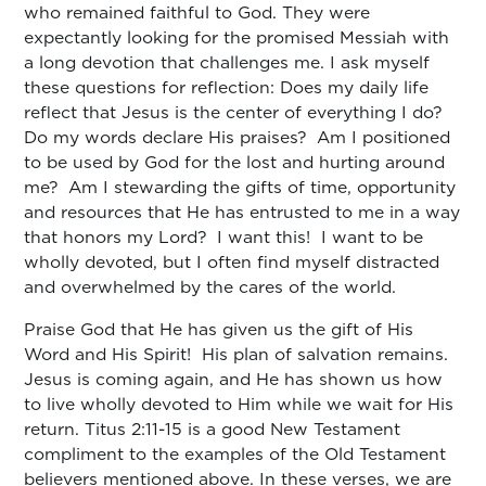
who remained faithful to God. They were
expectantly looking for the promised Messiah with
a long devotion that challenges me. I ask myself
these questions for reflection: Does my daily life
reflect that Jesus is the center of everything I do?
Do my words declare His praises? Am I positioned
to be used by God for the lost and hurting around
me? Am I stewarding the gifts of time, opportunity
and resources that He has entrusted to me in a way
that honors my Lord? I want this! I want to be
wholly devoted, but I often find myself distracted
and overwhelmed by the cares of the world.
Praise God that He has given us the gift of His
Word and His Spirit! His plan of salvation remains.
Jesus is coming again, and He has shown us how
to live wholly devoted to Him while we wait for His
return. Titus 2:11-15 is a good New Testament
compliment to the examples of the Old Testament
believers mentioned above. In these verses, we are