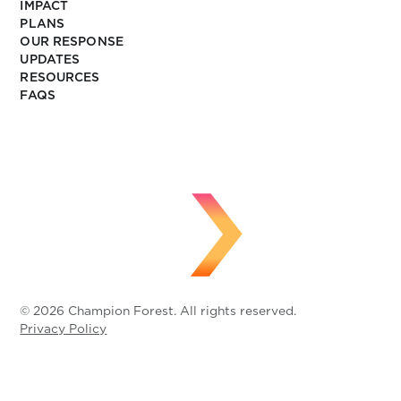
IMPACT
PLANS
OUR RESPONSE
UPDATES
RESOURCES
FAQS
© 2026 Champion Forest. All rights reserved.
Privacy Policy