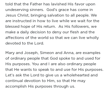
told that the Father has lavished His favor upon
undeserving sinners. God’s grace has come in
Jesus Christ, bringing salvation to all people. We
are instructed in how to live while we wait for the
blessed hope of His return. As His followers, we
make a daily decision to deny our flesh and the
affections of the world so that we can live wholly
devoted to the Lord.
Mary and Joseph, Simeon and Anna, are examples
of ordinary people that God spoke to and used for
His purposes. You and I are also ordinary people
that He wants to speak to and use for His purposes.
Let’s ask the Lord to give us a wholehearted and
continual devotion to Him, so that He may
accomplish His purposes through us.