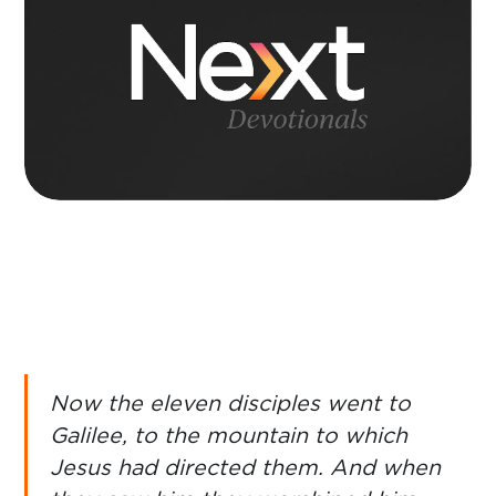
Now the eleven disciples went to
Galilee, to the mountain to which
Jesus had directed them. And when