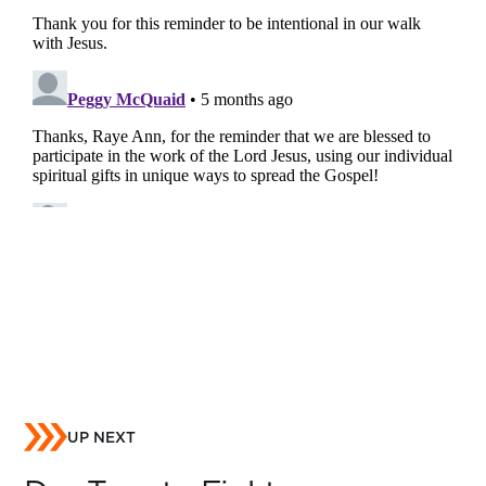
UP NEXT