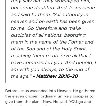
they saw him they worshiped him,
but some doubted. And Jesus came
and said to them, “All authority in
heaven and on earth has been given
to me. Go therefore and make
disciples of all nations, baptizing
them in the name of the Father and
of the Son and of the Holy Spirit,
teaching them to observe all that I
have commanded you. And behold, I
am with you always, to the end of
the age.”
- Matthew 28:16-20
Before Jesus ascended into Heaven, He gathered
the eleven chosen, ordinary, unlikely disciples to
give them the plan. Now, He said, YOU go and