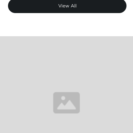
View All