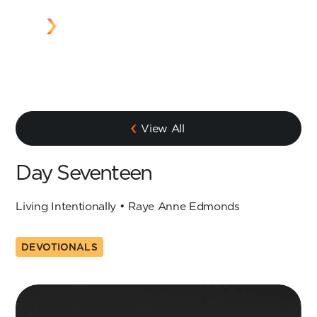
View All
Day Seventeen
Living Intentionally • Raye Anne Edmonds
DEVOTIONALS