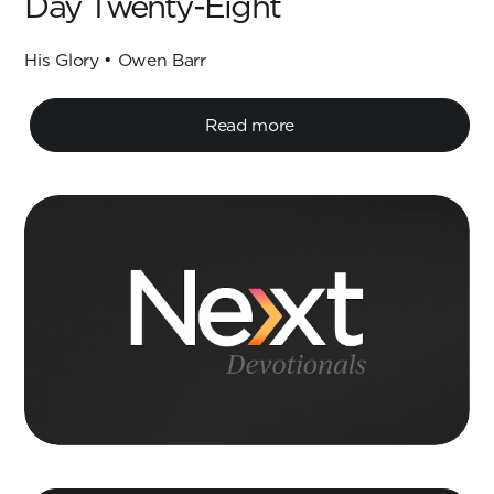
Day Twenty-Eight
His Glory • Owen Barr
Read more