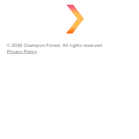
© 2026 Champion Forest. All rights reserved.
Privacy Policy