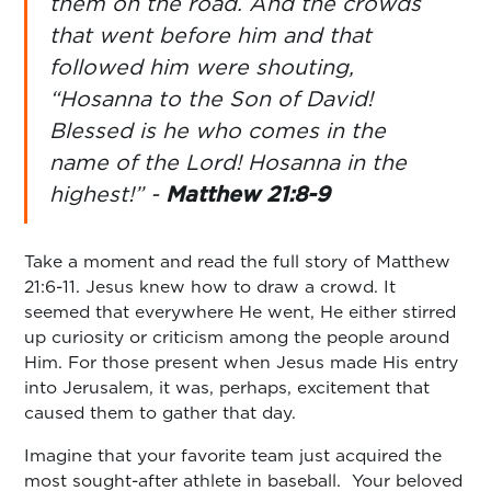
them on the road. And the crowds
that went before him and that
followed him were shouting,
“Hosanna to the Son of David!
Blessed is he who comes in the
name of the Lord! Hosanna in the
highest!” -
Matthew 21:8-9
Take a moment and read the full story of Matthew
21:6-11. Jesus knew how to draw a crowd. It
seemed that everywhere He went, He either stirred
up curiosity or criticism among the people around
Him. For those present when Jesus made His entry
into Jerusalem, it was, perhaps, excitement that
caused them to gather that day.
Imagine that your favorite team just acquired the
most sought-after athlete in baseball. Your beloved