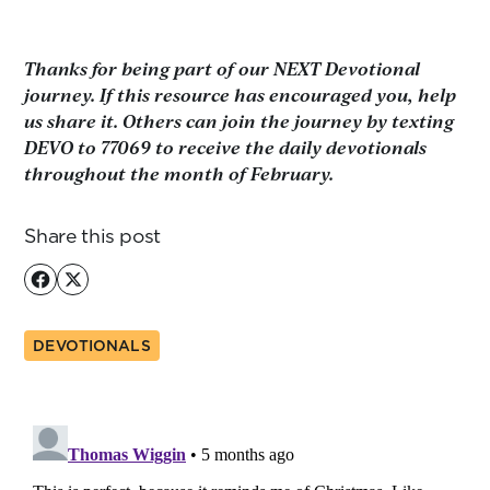
Thanks for being part of our NEXT Devotional
journey. If this resource has encouraged you, help
us share it. Others can join the journey by texting
DEVO to 77069 to receive the daily devotionals
throughout the month of February.
Share this post
DEVOTIONALS