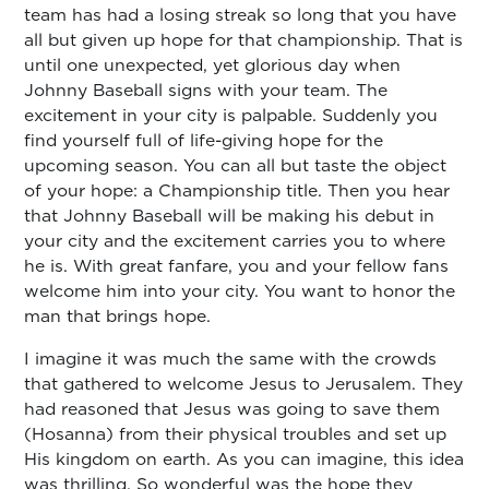
team has had a losing streak so long that you have
all but given up hope for that championship. That is
until one unexpected, yet glorious day when
Johnny Baseball signs with your team. The
excitement in your city is palpable. Suddenly you
find yourself full of life-giving hope for the
upcoming season. You can all but taste the object
of your hope: a Championship title. Then you hear
that Johnny Baseball will be making his debut in
your city and the excitement carries you to where
he is. With great fanfare, you and your fellow fans
welcome him into your city. You want to honor the
man that brings hope.
I imagine it was much the same with the crowds
that gathered to welcome Jesus to Jerusalem. They
had reasoned that Jesus was going to save them
(Hosanna) from their physical troubles and set up
His kingdom on earth. As you can imagine, this idea
was thrilling. So wonderful was the hope they