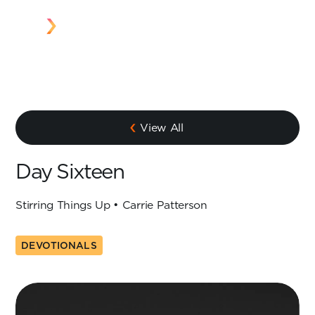
View All
Day Sixteen
Stirring Things Up • Carrie Patterson
DEVOTIONALS