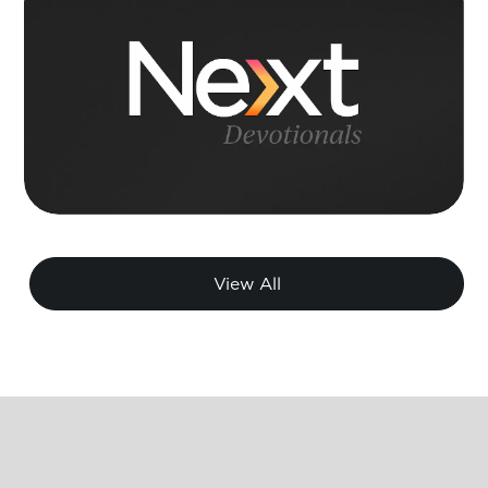
View All