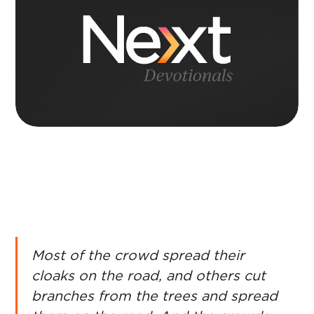
Most of the crowd spread their
cloaks on the road, and others cut
branches from the trees and spread