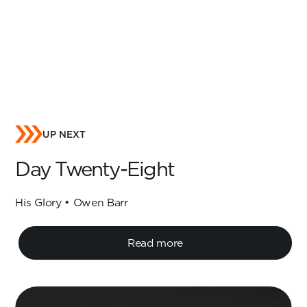
UP NEXT
Day Twenty-Eight
His Glory • Owen Barr
Read more