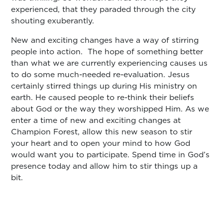
experienced, that they paraded through the city
shouting exuberantly.
New and exciting changes have a way of stirring
people into action. The hope of something better
than what we are currently experiencing causes us
to do some much-needed re-evaluation. Jesus
certainly stirred things up during His ministry on
earth. He caused people to re-think their beliefs
about God or the way they worshipped Him. As we
enter a time of new and exciting changes at
Champion Forest, allow this new season to stir
your heart and to open your mind to how God
would want you to participate. Spend time in God’s
presence today and allow him to stir things up a
bit.