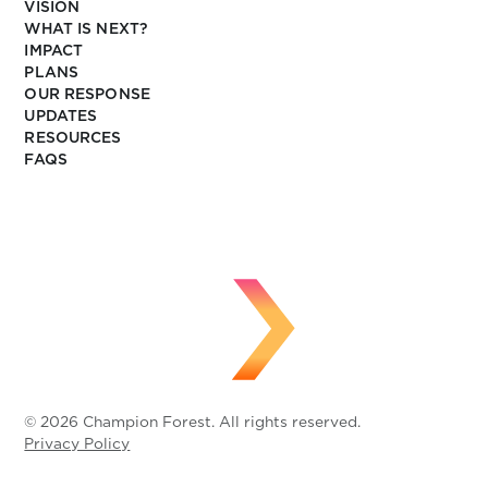
VISION
WHAT IS NEXT?
IMPACT
PLANS
OUR RESPONSE
UPDATES
RESOURCES
FAQS
© 2026 Champion Forest. All rights reserved.
Privacy Policy